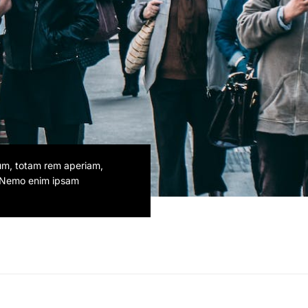
ium, totam rem aperiam,
o. Nemo enim ipsam