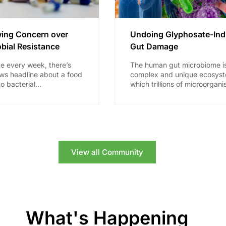
ing Concern over
Undoing Glyphosate-In
bial Resistance
Gut Damage
ke every week, there’s
The human gut microbiome i
ws headline about a food
complex and unique ecosyst
to bacterial
which trillions of microorgani
on, or that a certain
including bacteria, viruses, 
longer...
fungi, call “home.” Until rathe
recently,...
View all Community
What's Happening