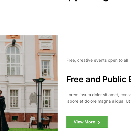
Free, creative events open to all
Free and Public 
Lorem ipsum dolor sit amet, conse
labore et dolore magna aliqua. Ut
View More