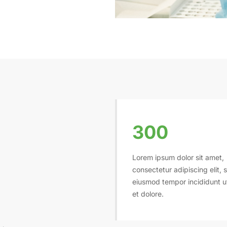
300
Lorem ipsum dolor sit amet,
consectetur adipiscing elit, 
eiusmod tempor incididunt u
et dolore.