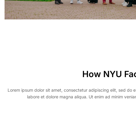
How NYU Fa
Lorem ipsum dolor sit amet, consectetur adipiscing elit, sed do 
labore et dolore magna aliqua. Ut enim ad minim veniam