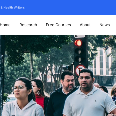
 & Health Writers
Home
Research
Free Courses
About
News