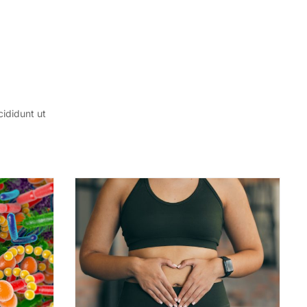
cididunt ut