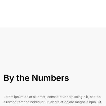
By the Numbers
Lorem ipsum dolor sit amet, consectetur adipiscing elit, sed do
eiusmod tempor incididunt ut labore et dolore magna aliqua. Ut