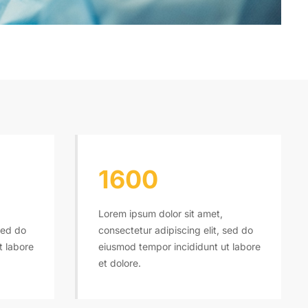
1600
Lorem ipsum dolor sit amet,
sed do
consectetur adipiscing elit, sed do
t labore
eiusmod tempor incididunt ut labore
et dolore.