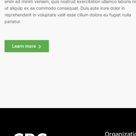
enim ad minim veniam, quis nostrud exercitation ullamco laboris ni
ut aliquip ex ea commodo consequat. Duis aute irure dolor in
reprehenderit in voluptate velit esse cillum dolore eu fugiat nulla
pariatur.
Learn more
Organizati