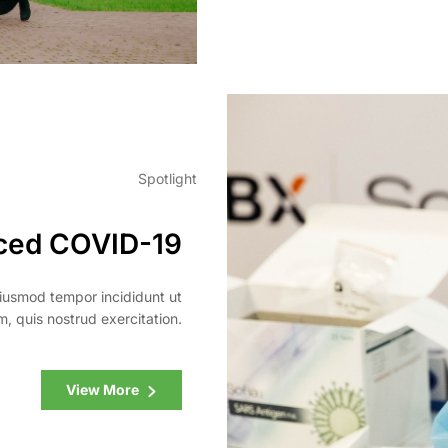
Spotlight
ced COVID-19
eiusmod tempor incididunt ut
, quis nostrud exercitation.
View More