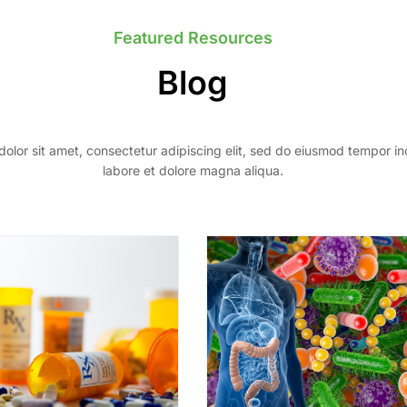
Featured Resources
Blog
olor sit amet, consectetur adipiscing elit, sed do eiusmod tempor in
labore et dolore magna aliqua.