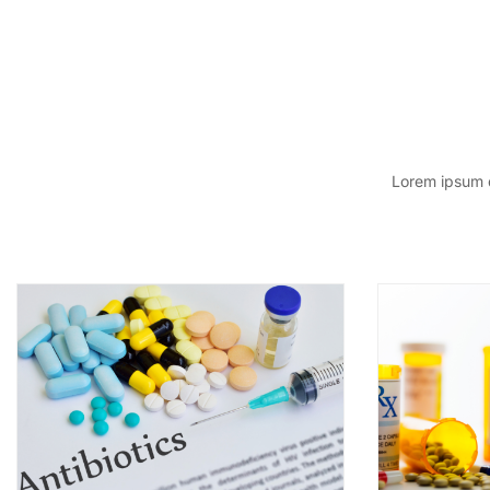
Lorem ipsum d