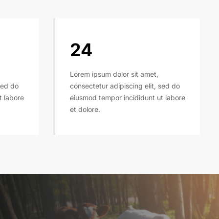
24
Lorem ipsum dolor sit amet,
sed do
consectetur adipiscing elit, sed do
t labore
eiusmod tempor incididunt ut labore
et dolore.