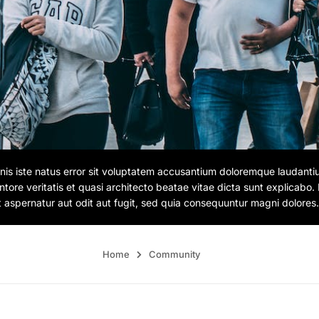
nis iste natus error sit voluptatem accusantium doloremque laudant
entore veritatis et quasi architecto beatae vitae dicta sunt explicab
t aspernatur aut odit aut fugit, sed quia consequuntur magni dolores.
Home
Community