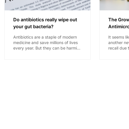
Do antibiotics really wipe out
The Grow
your gut bacteria?
Antimicro
Antibiotics are a staple of modern
It seems li
medicine and save millions of lives
another ne
every year. But they can be harming
recall due 
the normal bacterial system our
contaminati
health...
drug is no 