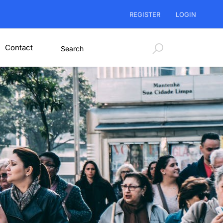
REGISTER
LOGIN
Contact