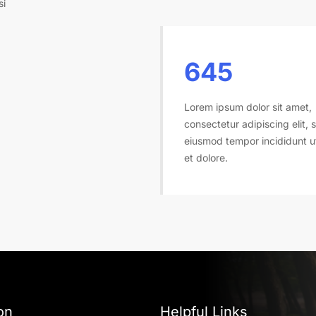
si
645
Lorem ipsum dolor sit amet,
consectetur adipiscing elit, 
eiusmod tempor incididunt u
et dolore.
on
Helpful Links