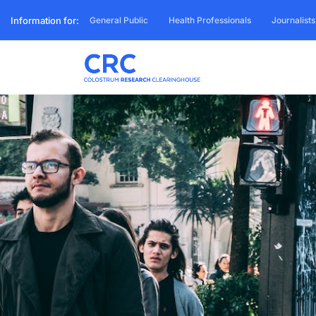
Information for:
General Public
Health Professionals
Journalists