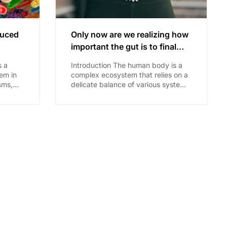
duced
Only now are we realizing how
important the gut is to final
health outcomes (including
s a
Introduction The human body is a
disease)
em in
complex ecosystem that relies on a
sms,
delicate balance of various systems
and
for optimal health. In recent years,
r
scientific research...