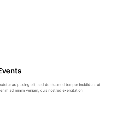
Events
ctetur adipiscing elit, sed do eiusmod tempor incididunt ut
 enim ad minim veniam, quis nostrud exercitation.