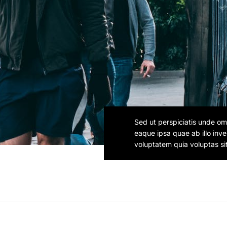
Sed ut perspiciatis unde om
eaque ipsa quae ab illo inv
voluptatem quia voluptas si