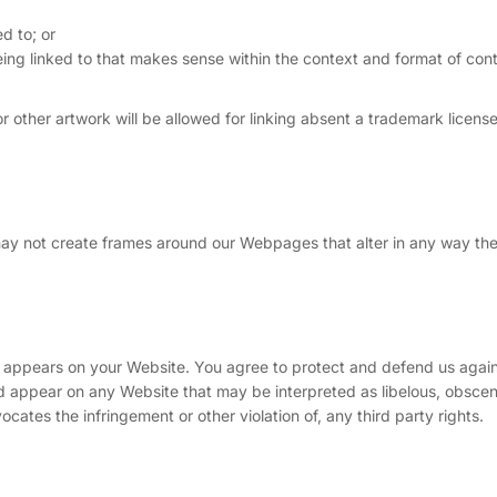
d to; or
eing linked to that makes sense within the context and format of con
 other artwork will be allowed for linking absent a trademark licens
may not create frames around our Webpages that alter in any way the
t appears on your Website. You agree to protect and defend us agains
uld appear on any Website that may be interpreted as libelous, obscen
vocates the infringement or other violation of, any third party rights.