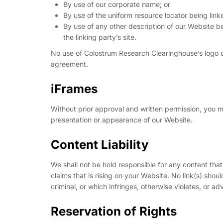
By use of our corporate name; or
By use of the uniform resource locator being linke
By use of any other description of our Website b
the linking party’s site.
No use of Colostrum Research Clearinghouse’s logo or
agreement.
iFrames
Without prior approval and written permission, you 
presentation or appearance of our Website.
Content Liability
We shall not be hold responsible for any content tha
claims that is rising on your Website. No link(s) sho
criminal, or which infringes, otherwise violates, or ad
Reservation of Rights