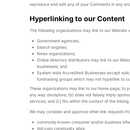
reproduce and edit any of your Comments in any and 
Hyperlinking to our Content
The following organizations may link to our Website w
Government agencies;
Search engines;
News organizations;
Online directory distributors may link to our Web
businesses; and
System wide Accredited Businesses except solicit
fundraising groups which may not hyperlink to ou
These organizations may link to our home page, to publ
any way deceptive; (b) does not falsely imply sponso
services; and (c) fits within the context of the linking 
We may consider and approve other link requests fro
commonly-known consumer and/or business infor
dot.com community sites;