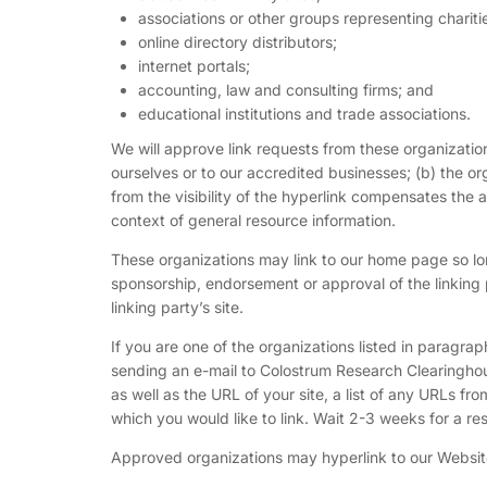
associations or other groups representing chariti
online directory distributors;
internet portals;
accounting, law and consulting firms; and
educational institutions and trade associations.
We will approve link requests from these organization
ourselves or to our accredited businesses; (b) the or
from the visibility of the hyperlink compensates the 
context of general resource information.
These organizations may link to our home page so long
sponsorship, endorsement or approval of the linking pa
linking party’s site.
If you are one of the organizations listed in paragra
sending an e-mail to Colostrum Research Clearinghou
as well as the URL of your site, a list of any URLs fro
which you would like to link. Wait 2-3 weeks for a re
Approved organizations may hyperlink to our Website