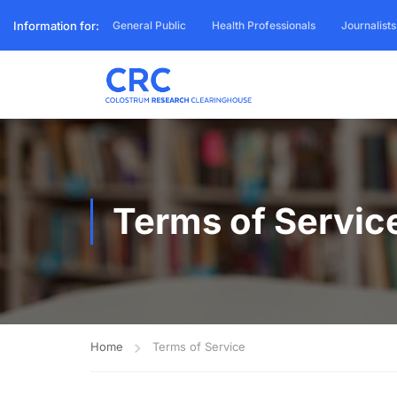
Information for:
General Public
Health Professionals
Journalists
Terms of Servic
Home
Terms of Service