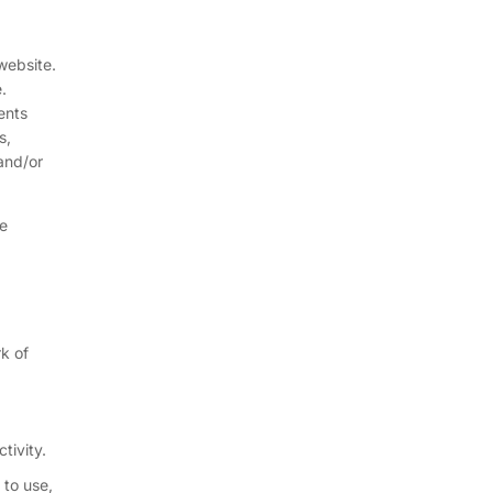
website.
.
ents
s,
and/or
be
k of
tivity.
 to use,