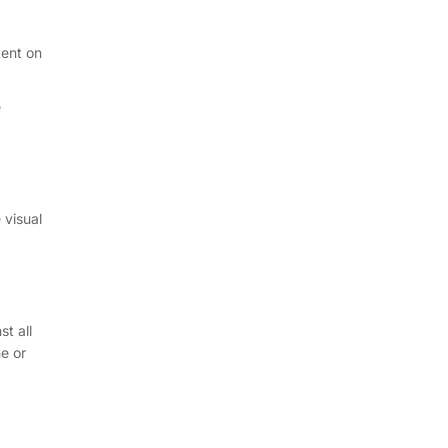
tent on
e
 visual
t all
e or