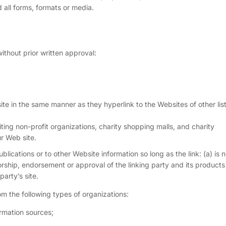
all forms, formats or media.
ithout prior written approval:
site in the same manner as they hyperlink to the Websites of other lis
ing non-profit organizations, charity shopping malls, and charity
r Web site.
ications or to other Website information so long as the link: (a) is n
rship, endorsement or approval of the linking party and its products
party’s site.
m the following types of organizations:
mation sources;