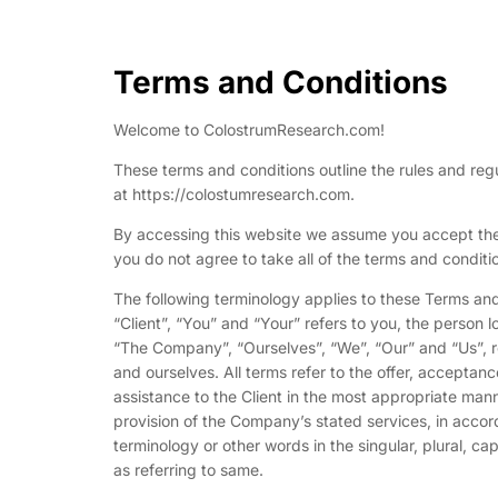
Terms and Conditions
Welcome to ColostrumResearch.com!
These terms and conditions outline the rules and reg
at https://colostumresearch.com.
By accessing this website we assume you accept the
you do not agree to take all of the terms and conditi
The following terminology applies to these Terms an
“Client”, “You” and “Your” refers to you, the person
“The Company”, “Ourselves”, “We”, “Our” and “Us”, ref
and ourselves. All terms refer to the offer, accepta
assistance to the Client in the most appropriate man
provision of the Company’s stated services, in accor
terminology or other words in the singular, plural, ca
as referring to same.