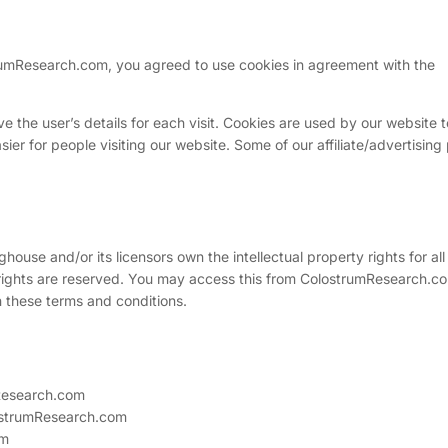
umResearch.com, you agreed to use cookies in agreement with the
ve the user’s details for each visit. Cookies are used by our website t
sier for people visiting our website. Some of our affiliate/advertising
ouse and/or its licensors own the intellectual property rights for all
 rights are reserved. You may access this from ColostrumResearch.co
n these terms and conditions.
mResearch.com
lostrumResearch.com
om