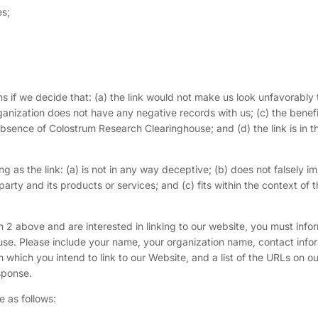
es;
s if we decide that: (a) the link would not make us look unfavorably 
ganization does not have any negative records with us; (c) the benefi
absence of Colostrum Research Clearinghouse; and (d) the link is in t
 as the link: (a) is not in any way deceptive; (b) does not falsely im
rty and its products or services; and (c) fits within the context of 
ph 2 above and are interested in linking to our website, you must info
se. Please include your name, your organization name, contact info
m which you intend to link to our Website, and a list of the URLs on our
sponse.
 as follows: