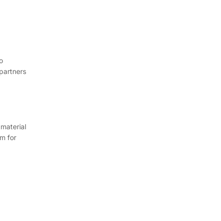
o
 partners
 material
m for