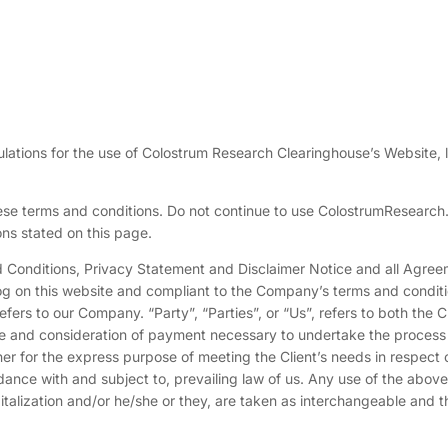
ulations for the use of Colostrum Research Clearinghouse’s Website, 
se terms and conditions. Do not continue to use ColostrumResearch.
ons stated on this page.
d Conditions, Privacy Statement and Disclaimer Notice and all Agree
 log on this website and compliant to the Company’s terms and conditi
ers to our Company. “Party”, “Parties”, or “Us”, refers to both the C
nce and consideration of payment necessary to undertake the process
ner for the express purpose of meeting the Client’s needs in respect 
dance with and subject to, prevailing law of us. Any use of the above
pitalization and/or he/she or they, are taken as interchangeable and t