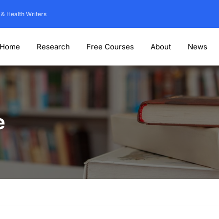
 & Health Writers
Home
Research
Free Courses
About
News
e