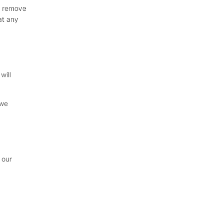
ly remove
at any
will
 we
 our