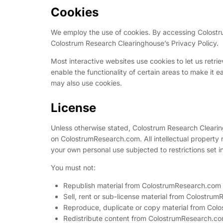
Cookies
We employ the use of cookies. By accessing Colostr
Colostrum Research Clearinghouse’s Privacy Policy.
Most interactive websites use cookies to let us retrie
enable the functionality of certain areas to make it ea
may also use cookies.
License
Unless otherwise stated, Colostrum Research Clearingh
on ColostrumResearch.com. All intellectual property
your own personal use subjected to restrictions set i
You must not:
Republish material from ColostrumResearch.com
Sell, rent or sub-license material from Colostru
Reproduce, duplicate or copy material from Co
Redistribute content from ColostrumResearch.c