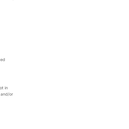
ted
ot in
 and/or