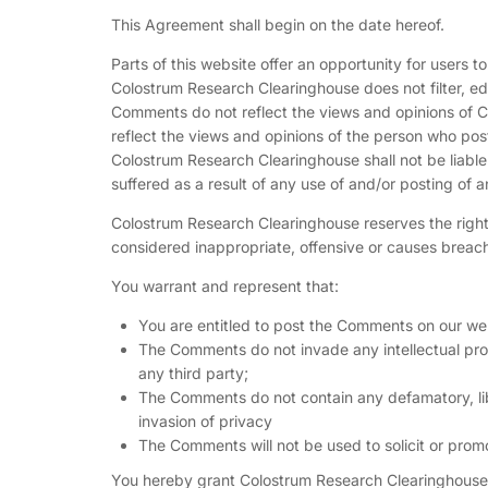
This Agreement shall begin on the date hereof.
Parts of this website offer an opportunity for users 
Colostrum Research Clearinghouse does not filter, ed
Comments do not reflect the views and opinions of C
reflect the views and opinions of the person who pos
Colostrum Research Clearinghouse shall not be liabl
suffered as a result of any use of and/or posting of
Colostrum Research Clearinghouse reserves the rig
considered inappropriate, offensive or causes breac
You warrant and represent that:
You are entitled to post the Comments on our web
The Comments do not invade any intellectual prope
any third party;
The Comments do not contain any defamatory, libe
invasion of privacy
The Comments will not be used to solicit or promo
You hereby grant Colostrum Research Clearinghouse a