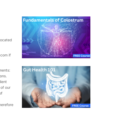
located
com if
ments:
ons.
lient
 of our
of
herefore