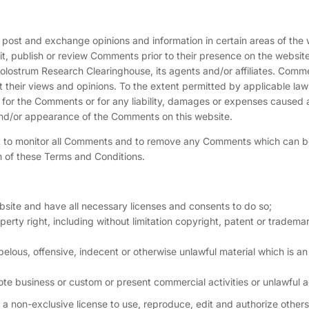
to post and exchange opinions and information in certain areas of the 
it, publish or review Comments prior to their presence on the website
olostrum Research Clearinghouse, its agents and/or affiliates. Comm
t their views and opinions. To the extent permitted by applicable law
e for the Comments or for any liability, damages or expenses caused 
 and/or appearance of the Comments on this website.
ht to monitor all Comments and to remove any Comments which can 
h of these Terms and Conditions.
site and have all necessary licenses and consents to do so;
rty right, including without limitation copyright, patent or trademar
lous, offensive, indecent or otherwise unlawful material which is an
te business or custom or present commercial activities or unlawful ac
 non-exclusive license to use, reproduce, edit and authorize others