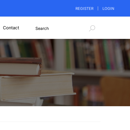
REGISTER
LOGIN
Contact