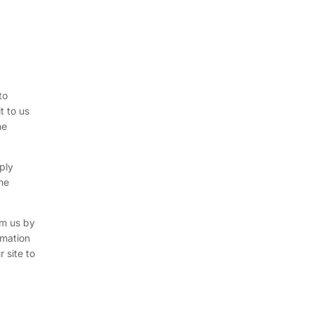
to
t to us
he
ply
the
rm us by
rmation
 site to