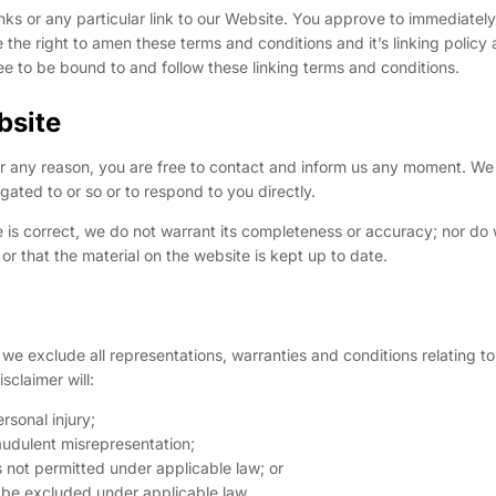
inks or any particular link to our Website. You approve to immediate
 the right to amen these terms and conditions and it’s linking policy 
ee to be bound to and follow these linking terms and conditions.
bsite
 for any reason, you are free to contact and inform us any moment. We 
gated to or so or to respond to you directly.
e is correct, we do not warrant its completeness or accuracy; nor do
or that the material on the website is kept up to date.
e exclude all representations, warranties and conditions relating to
sclaimer will:
ersonal injury;
fraudulent misrepresentation;
 is not permitted under applicable law; or
ot be excluded under applicable law.