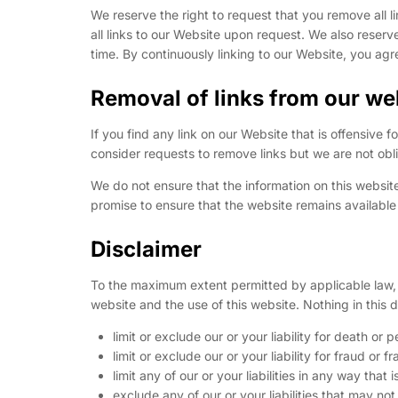
We reserve the right to request that you remove all l
all links to our Website upon request. We also reserve
time. By continuously linking to our Website, you agr
Removal of links from our we
If you find any link on our Website that is offensive
consider requests to remove links but we are not obli
We do not ensure that the information on this websit
promise to ensure that the website remains available 
Disclaimer
To the maximum extent permitted by applicable law, w
website and the use of this website. Nothing in this di
limit or exclude our or your liability for death or p
limit or exclude our or your liability for fraud or 
limit any of our or your liabilities in any way that
exclude any of our or your liabilities that may n