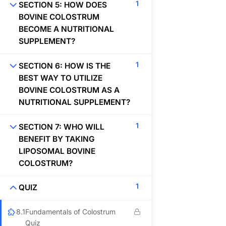
1
SECTION 5: HOW DOES
BOVINE COLOSTRUM
BECOME A NUTRITIONAL
SUPPLEMENT?
Organization
1
SECTION 6: HOW IS THE
BEST WAY TO UTILIZE
BOVINE COLOSTRUM AS A
NUTRITIONAL SUPPLEMENT?
About
1
Blog
SECTION 7: WHO WILL
BENEFIT BY TAKING
Contact
LIPOSOMAL BOVINE
COLOSTRUM?
Helpful Links
1
QUIZ
8.1
Fundamentals of Colostrum
Quiz