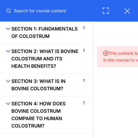
REGISTER
LOGIN
1
SECTION 1: FUNDAMENTALS
OF COLOSTRUM
1
SECTION 2: WHAT IS BOVINE
This content i
COLOSTRUM AND ITS
in the course to 
HEALTH BENEFITS?
1
SECTION 3: WHAT IS IN
BOVINE COLOSTRUM?
1
SECTION 4: HOW DOES
BOVINE COLOSTRUM
COMPARE TO HUMAN
65 Coffee Pot Dr., Suite C, Sedona, AZ 86336
COLOSTRUM?
info@colostrumresearch.com