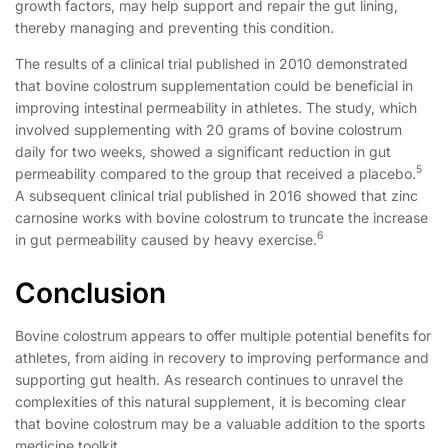
growth factors, may help support and repair the gut lining,
thereby managing and preventing this condition.
The results of a clinical trial published in 2010 demonstrated
that bovine colostrum supplementation could be beneficial in
improving intestinal permeability in athletes. The study, which
involved supplementing with 20 grams of bovine colostrum
daily for two weeks, showed a significant reduction in gut
5
permeability compared to the group that received a placebo.
A subsequent clinical trial published in 2016 showed that zinc
carnosine works with bovine colostrum to truncate the increase
6
in gut permeability caused by heavy exercise.
Conclusion
Bovine colostrum appears to offer multiple potential benefits for
athletes, from aiding in recovery to improving performance and
supporting gut health. As research continues to unravel the
complexities of this natural supplement, it is becoming clear
that bovine colostrum may be a valuable addition to the sports
medicine toolkit.