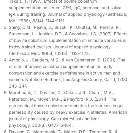
Takala, T. (1997). Effects of bovine colostrum
supplementation on serum IGF-I, IgG, hormone, and saliva
IgA during training. Journal of applied physiology (Bethesda,
Md.: 1985),
83
(4), 1144–1151.
Shing, C.M., Peake, J., Suzuki, K., Okutsu, M., Pereira, R.,
Stevenson, L., Jenkins, D.G., & Coombes, J.S. (2007). Effects
of bovine colostrum supplementation on immune variables in
highly trained cyclists. Journal of applied physiology
(Bethesda, Md.: 1985), 102(3), 1113–1122.
Antonio, J., Sanders, M.S., & Van Gammeren, D. (2001). The
effects of bovine colostrum supplementation on body
composition and exercise performance in active men and
women. Nutrition (Burbank, Los Angeles County, Calif.), 17(3),
243–247.
Marchbank, T., Davison, G., Oakes, J.R., Ghatei, M.A.,
Patterson, M., Moyer, M.P., & Playford, R.J. (2011). The
nutriceutical bovine colostrum truncates the increase in gut
permeability caused by heavy exercise in athletes. American
journal of physiology. Gastrointestinal and liver
physiology, 300(3), G477–G484.
Davison, G., Marchbank, T., March, D.S., Thatcher, R., &