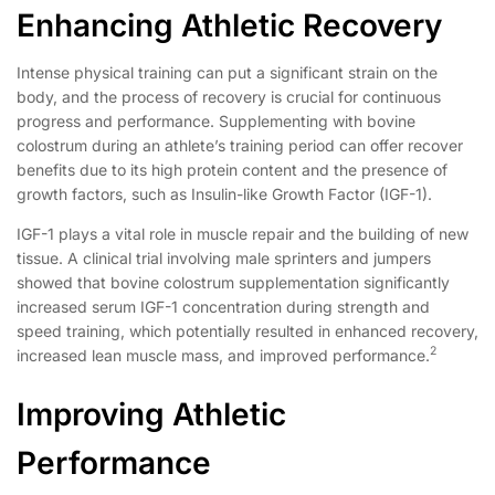
Enhancing Athletic Recovery
Intense physical training can put a significant strain on the
body, and the process of recovery is crucial for continuous
progress and performance. Supplementing with bovine
colostrum during an athlete’s training period can offer recover
benefits due to its high protein content and the presence of
growth factors, such as Insulin-like Growth Factor (IGF-1).
IGF-1 plays a vital role in muscle repair and the building of new
tissue. A clinical trial involving male sprinters and jumpers
showed that bovine colostrum supplementation significantly
increased serum IGF-1 concentration during strength and
speed training, which potentially resulted in enhanced recovery,
2
increased lean muscle mass, and improved performance.
Improving Athletic
Performance