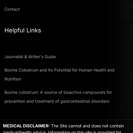
Contact
Helpful Links
Journalist & Writer's Guide
Bovine Colostrum and Its Potential for Human Health and
Nutrition
Bovine colostrum: A source of bioactive compounds for
prevention and treatment of gastrointestinal disorders
MEDICAL DISCLAIMER:
The Site cannot and does not contain
medical/health advice. Information on this site is provided for