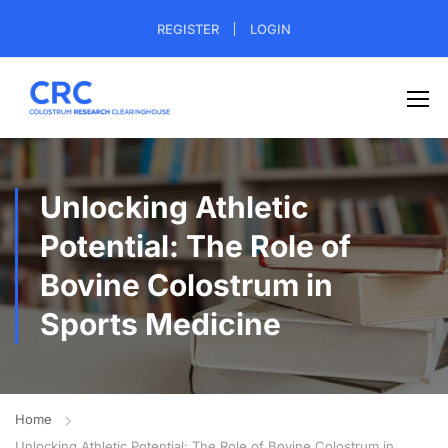
REGISTER
LOGIN
Unlocking Athletic
Potential: The Role of
Bovine Colostrum in
Sports Medicine
Home
Unlocking Athletic Potential: The Role of Bovine Colostrum in