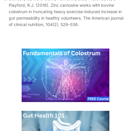
Playford, R.J. (2016). Zinc carnosine works with bovine
colostrum in truncating heavy exercise-induced increase in
gut permeability in healthy volunteers. The American journal
of clinical nutrition, 104(2), 526–536.