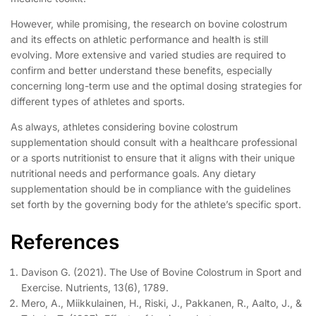
However, while promising, the research on bovine colostrum
and its effects on athletic performance and health is still
evolving. More extensive and varied studies are required to
confirm and better understand these benefits, especially
concerning long-term use and the optimal dosing strategies for
different types of athletes and sports.
As always, athletes considering bovine colostrum
supplementation should consult with a healthcare professional
or a sports nutritionist to ensure that it aligns with their unique
nutritional needs and performance goals. Any dietary
supplementation should be in compliance with the guidelines
set forth by the governing body for the athlete’s specific sport.
References
Davison G. (2021). The Use of Bovine Colostrum in Sport and
Exercise. Nutrients, 13(6), 1789.
Mero, A., Miikkulainen, H., Riski, J., Pakkanen, R., Aalto, J., &