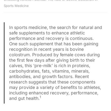
Sports Medicine
In sports medicine, the search for natural and
safe supplements to enhance athletic
performance and recovery is continuous.
One such supplement that has been gaining
recognition in recent years is bovine
colostrum. Produced by female cows during
the first few days after giving birth to their
calves, this ‘pre-milk’ is rich in proteins,
carbohydrates, fats, vitamins, minerals,
antibodies, and growth factors. Recent
research suggests that these components
may provide a variety of benefits to athletes,
including enhanced recovery, performance,
1
and gut health.