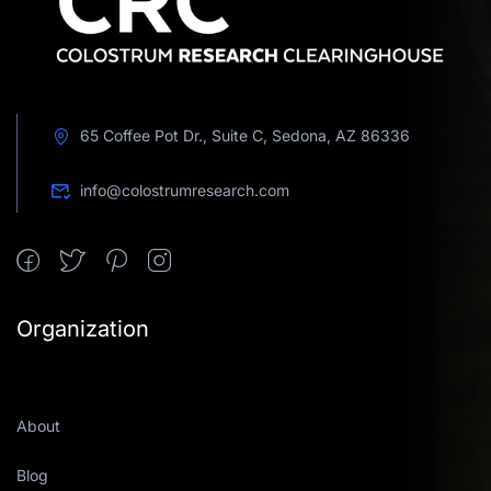
65 Coffee Pot Dr., Suite C, Sedona, AZ 86336
info@colostrumresearch.com
Organization
About
Blog