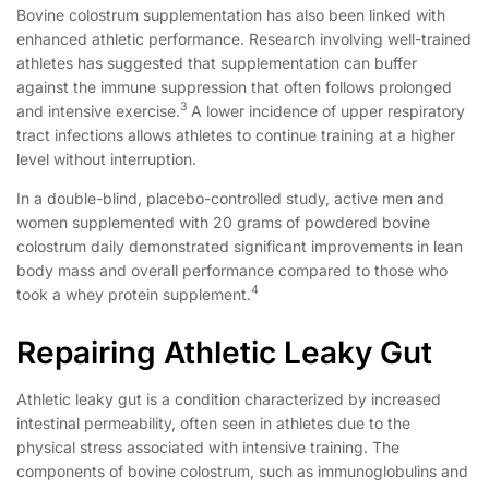
Bovine colostrum supplementation has also been linked with
enhanced athletic performance. Research involving well-trained
athletes has suggested that supplementation can buffer
against the immune suppression that often follows prolonged
3
and intensive exercise.
A lower incidence of upper respiratory
tract infections allows athletes to continue training at a higher
level without interruption.
In a double-blind, placebo-controlled study, active men and
women supplemented with 20 grams of powdered bovine
colostrum daily demonstrated significant improvements in lean
body mass and overall performance compared to those who
4
took a whey protein supplement.
Repairing Athletic Leaky Gut
Athletic leaky gut is a condition characterized by increased
intestinal permeability, often seen in athletes due to the
physical stress associated with intensive training. The
components of bovine colostrum, such as immunoglobulins and