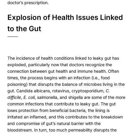
doctor’s prescription.
Explosion of Health Issues Linked
to the Gut
The incidence of health conditions linked to leaky gut has
exploded, particularly now that doctors recognize the
connection between gut health and immune health. Often
times, the process begins with an infection (i.e., food
poisoning) that disrupts the balance of microbes living in the
gut. Candida albicans, rotavirus, cryptosporidium,
C.
difficile
,
E. coli
, salmonella, and shigella are some of the more
common infections that contribute to leaky gut. The gut
loses protection from beneficial bacteria, the lining is
irritated an inflamed, and this contributes to the breakdown
and compromise of gut’s natural barrier with the
bloodstream. In turn, too much permeability disrupts the