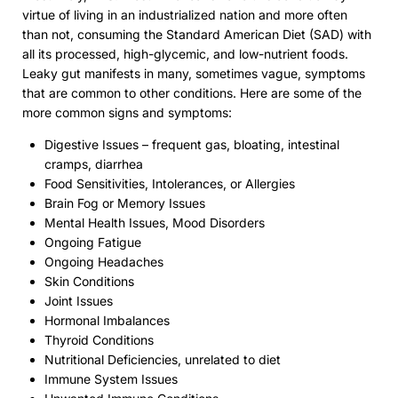
virtue of living in an industrialized nation and more often
than not, consuming the Standard American Diet (SAD) with
all its processed, high-glycemic, and low-nutrient foods.
Leaky gut manifests in many, sometimes vague, symptoms
that are common to other conditions. Here are some of the
more common signs and symptoms:
Digestive Issues – frequent gas, bloating, intestinal
cramps, diarrhea
Food Sensitivities, Intolerances, or Allergies
Brain Fog or Memory Issues
Mental Health Issues, Mood Disorders
Ongoing Fatigue
Ongoing Headaches
Skin Conditions
Joint Issues
Hormonal Imbalances
Thyroid Conditions
Nutritional Deficiencies, unrelated to diet
Immune System Issues