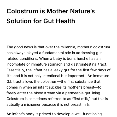
Colostrum is Mother Nature’s
Solution for Gut Health
The good news is that over the millennia, mothers’ colostrum
has always played a fundamental role in addressing gut-
related conditions. When a baby is born, he/she has an
incomplete or immature stomach and gastrointestinal tract.
Essentially, the infant has a leaky gut for the first few days of
life, and it is not only intentional but important.
An immature
G.I. tract allows the colostrum—the first substance that
comes in when an infant suckles its mother’s breast—to
freely enter the bloodstream via a permeable gut lining.
Colostrum is sometimes referred to as “first milk,” but this is
actually a misnomer because it is
not
breast milk.
An infant’s body is primed to develop a well-functioning