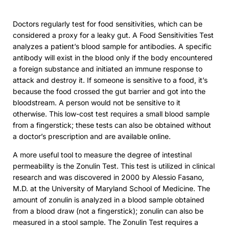
Doctors regularly test for food sensitivities, which can be
considered a proxy for a leaky gut. A Food Sensitivities Test
analyzes a patient’s blood sample for antibodies. A specific
antibody will exist in the blood only if the body encountered
a foreign substance and initiated an immune response to
attack and destroy it. If someone is sensitive to a food, it’s
because the food crossed the gut barrier and got into the
bloodstream. A person would not be sensitive to it
otherwise. This low-cost test requires a small blood sample
from a fingerstick; these tests can also be obtained without
a doctor’s prescription and are available online.
A more useful tool to measure the degree of intestinal
permeability is the Zonulin Test. This test is utilized in clinical
research and was discovered in 2000 by Alessio Fasano,
M.D. at the University of Maryland School of Medicine. The
amount of zonulin is analyzed in a blood sample obtained
from a blood draw (not a fingerstick); zonulin can also be
measured in a stool sample. The Zonulin Test requires a