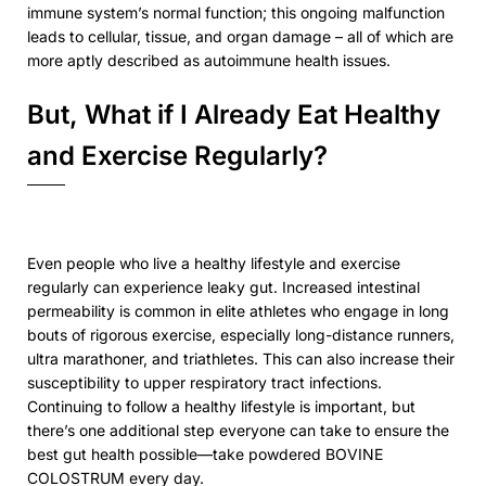
immune system’s normal function; this ongoing malfunction
leads to cellular, tissue, and organ damage – all of which are
more aptly described as autoimmune health issues.
But, What if I Already Eat Healthy
and Exercise Regularly?
Even people who live a healthy lifestyle and exercise
regularly can experience leaky gut. Increased intestinal
permeability is common in elite athletes who engage in long
bouts of rigorous exercise, especially long-distance runners,
ultra marathoner, and triathletes. This can also increase their
susceptibility to upper respiratory tract infections.
Continuing to follow a healthy lifestyle is important, but
there’s one additional step everyone can take to ensure the
best gut health possible—take powdered BOVINE
COLOSTRUM every day.