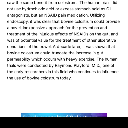
,
saw the same benefit from colostrum.
The human trials did
not use hydrochloric acid or excess stomach acid as G.I.
antagonists, but an NSAID pain medication. Utilizing
endoscopy, it was clear that bovine colostrum could provide
a novel, inexpensive approach for the prevention and
treatment of the injurious effects of NSAIDs on the gut, and
was of potential value for the treatment of other ulcerative
conditions of the bowel. A decade later, it was shown that
bovine colostrum could truncate the increase in gut
permeability which occurs with heavy exercise. The human
trials were conducted by Raymond Playford, M.D., one of
the early researchers in this field who continues to influence
the use of bovine colostrum today.