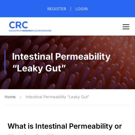
REGISTER
LOGIN
Intestinal Permeability
“Leaky Gut”
Home
Intestinal Permeability “Leaky Gut”
What is Intestinal Permeability or