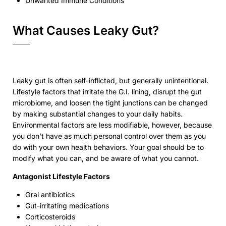
Unwanted Immune Conditions
What Causes Leaky Gut?
Leaky gut is often self-inflicted, but generally unintentional.
Lifestyle factors that irritate the G.I. lining, disrupt the gut
microbiome, and loosen the tight junctions can be changed
by making substantial changes to your daily habits.
Environmental factors are less modifiable, however, because
you don’t have as much personal control over them as you
do with your own health behaviors. Your goal should be to
modify what you can, and be aware of what you cannot.
Antagonist Lifestyle Factors
Oral antibiotics
Gut-irritating medications
Corticosteroids