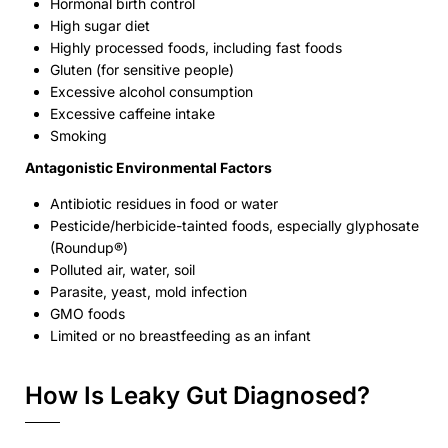
Hormonal birth control
High sugar diet
Highly processed foods, including fast foods
Gluten (for sensitive people)
Excessive alcohol consumption
Excessive caffeine intake
Smoking
Antagonistic Environmental Factors
Antibiotic residues in food or water
Pesticide/herbicide-tainted foods, especially glyphosate
(Roundup®)
Polluted air, water, soil
Parasite, yeast, mold infection
GMO foods
Limited or no breastfeeding as an infant
How Is Leaky Gut Diagnosed?