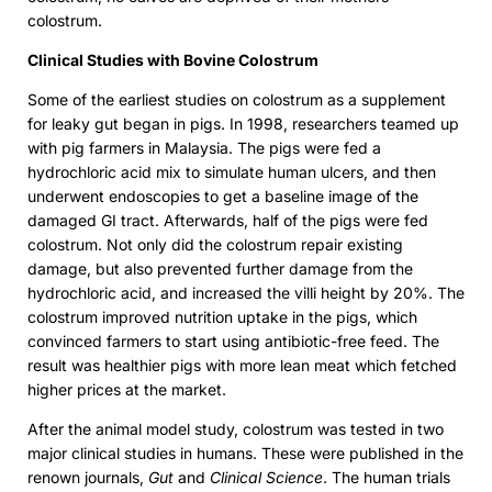
colostrum.
Clinical Studies with Bovine Colostrum
Some of the earliest studies on colostrum as a supplement
for leaky gut began in pigs. In 1998, researchers teamed up
with pig farmers in Malaysia. The pigs were fed a
hydrochloric acid mix to simulate human ulcers, and then
underwent endoscopies to get a baseline image of the
damaged GI tract. Afterwards, half of the pigs were fed
colostrum. Not only did the colostrum repair existing
damage, but also prevented further damage from the
hydrochloric acid, and increased the villi height by 20%. The
colostrum improved nutrition uptake in the pigs, which
convinced farmers to start using antibiotic-free feed. The
result was healthier pigs with more lean meat which fetched
higher prices at the market.
After the animal model study, colostrum was tested in two
major clinical studies in humans. These were published in the
renown journals,
Gut
and
Clinical Science
. The human trials