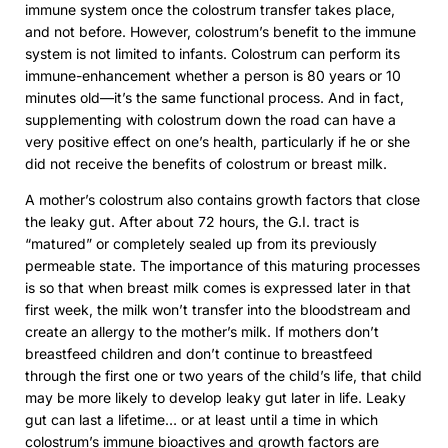
immune system once the colostrum transfer takes place,
and not before. However, colostrum’s benefit to the immune
system is not limited to infants. Colostrum can perform its
immune-enhancement whether a person is 80 years or 10
minutes old—it’s the same functional process. And in fact,
supplementing with colostrum down the road can have a
very positive effect on one’s health, particularly if he or she
did not receive the benefits of colostrum or breast milk.
A mother’s colostrum also contains growth factors that close
the leaky gut. After about 72 hours, the G.I. tract is
“matured” or completely sealed up from its previously
permeable state. The importance of this maturing processes
is so that when breast milk comes is expressed later in that
first week, the milk won’t transfer into the bloodstream and
create an allergy to the mother’s milk. If mothers don’t
breastfeed children and don’t continue to breastfeed
through the first one or two years of the child’s life, that child
may be more likely to develop leaky gut later in life. Leaky
gut can last a lifetime… or at least until a time in which
colostrum’s immune bioactives and growth factors are