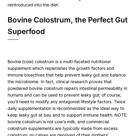
reintroduced into the diet.
Bovine Colostrum, the Perfect Gut
Superfood
Bovine (cow) colostrum is a multi-faceted nutritional
supplement which replenishes the growth factors and
immune bioactives that help prevent leaky gut and balance
the microbiome. In fact, clinical research proves that
powdered bovine colostrum repairs intestinal permeability in
humans and can be used to prevent leaky gut; of course,
you’ll need to modify any antagonist lifestyle factors. Twice
daily supplementation is recommended as the ideal way to
keep leaky gut at bay and to support immune health. NOTE:
bovine colostrum is not cow’s milk, and commercial
colostrum supplements are
typically
made from excess
colostrum; no calves are deprived of their mothers’