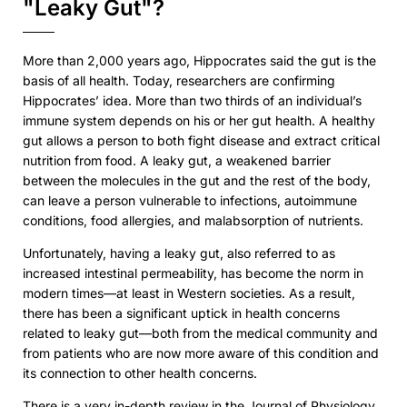
"Leaky Gut"?
More than 2,000 years ago, Hippocrates said the gut is the
basis of all health. Today, researchers are confirming
Hippocrates’ idea. More than two thirds of an individual’s
immune system depends on his or her gut health. A healthy
gut allows a person to both fight disease and extract critical
nutrition from food. A leaky gut, a weakened barrier
between the molecules in the gut and the rest of the body,
can leave a person vulnerable to infections, autoimmune
conditions, food allergies, and malabsorption of nutrients.
Unfortunately, having a leaky gut, also referred to as
increased intestinal permeability, has become the norm in
modern times—at least in Western societies. As a result,
there has been a significant uptick in health concerns
related to leaky gut—both from the medical community and
from patients who are now more aware of this condition and
its connection to other health concerns.
There is a very in-depth review in the Journal of Physiology