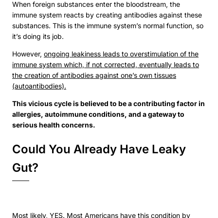
When foreign substances enter the bloodstream, the
immune system reacts by creating antibodies against these
substances. This is the immune system’s normal function, so
it’s doing its job.
However,
ongoing leakiness leads to overstimulation of the
immune system which, if not corrected, eventually leads to
the creation of antibodies against one’s own tissues
(autoantibodies).
This vicious cycle is believed to be a contributing factor in
allergies, autoimmune conditions, and a gateway to
serious health concerns.
Could You Already Have Leaky
Gut?
Most likely, YES. Most Americans have this condition by