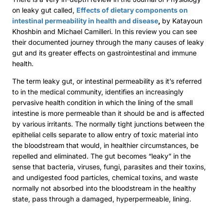
on leaky gut called,
Effects of dietary components on
intestinal permeability in health and disease
,
by Katayoun
Khoshbin and Michael Camilleri. In this review you can see
their documented journey through the many causes of leaky
gut and its greater effects on gastrointestinal and immune
health.
The term leaky gut, or intestinal permeability as it’s referred
to in the medical community, identifies an increasingly
pervasive health condition in which the lining of the small
intestine is more permeable than it should be and is affected
by various irritants. The normally tight junctions between the
epithelial cells separate to allow entry of toxic material into
the bloodstream that would, in healthier circumstances, be
repelled and eliminated. The gut becomes “leaky” in the
sense that bacteria, viruses, fungi, parasites and their toxins,
and undigested food particles, chemical toxins, and waste
normally not absorbed into the bloodstream in the healthy
state, pass through a damaged, hyperpermeable, lining.