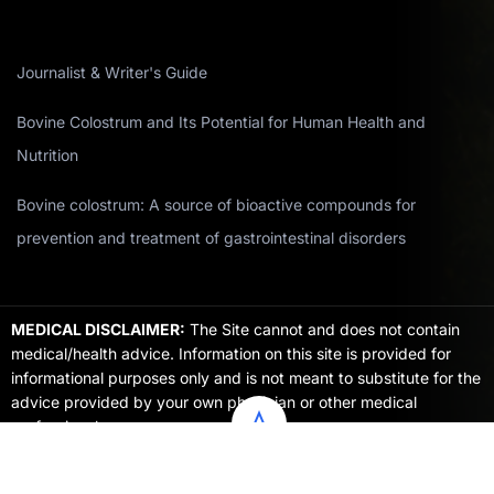
Journalist & Writer's Guide
Bovine Colostrum and Its Potential for Human Health and
Nutrition
Bovine colostrum: A source of bioactive compounds for
prevention and treatment of gastrointestinal disorders
MEDICAL DISCLAIMER:
The Site cannot and does not contain
medical/health advice. Information on this site is provided for
informational purposes only and is not meant to substitute for the
advice provided by your own physician or other medical
professional.