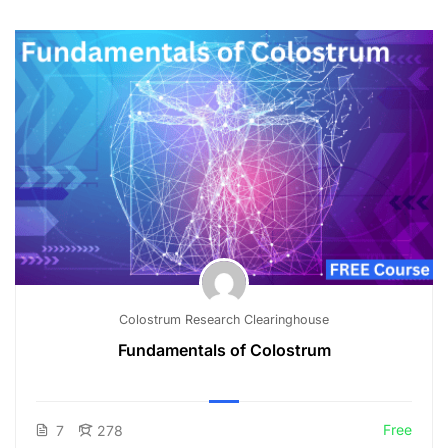
Colostrum Research Clearinghouse
Fundamentals of Colostrum
Free
7
278