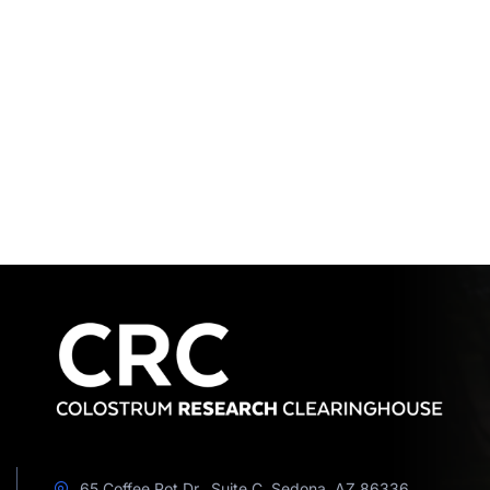
65 Coffee Pot Dr., Suite C, Sedona, AZ 86336