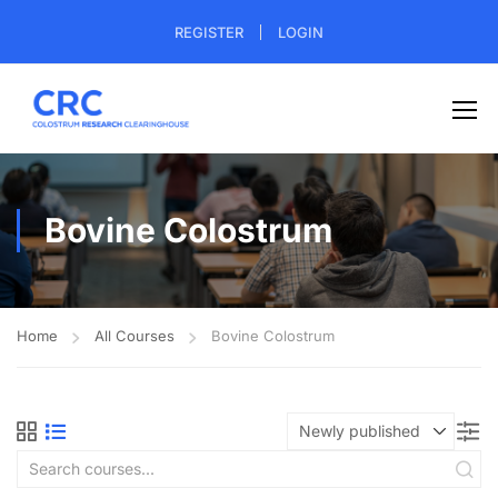
REGISTER
LOGIN
Bovine Colostrum
Home
All Courses
Bovine Colostrum