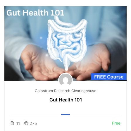
Colostrum Research Clearinghouse
Gut Health 101
Free
11
275