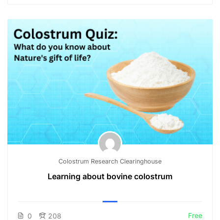
Colostrum Research Clearinghouse
Learning about bovine colostrum
Free
0
208