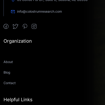
info@colostrumresearch.com
Organization
About
Blog
Contact
Helpful Links